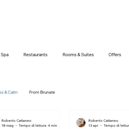
& Spa
Restaurants
Rooms & Suites
Offers
ss & Calm
From Brunate
Roberto Cattaneo
Roberto Cattaneo
18 mag
Tempo di lettura: 4 min
13 apr
Tempo di lettur