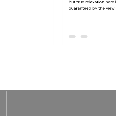
les choose winter stays
but true relaxation here 
sed on wellness, calm and
guaranteed by the view 
mate moments.
Many places are lively,
and fast-paced, especial
peak seasons. What rea
the difference is the rhy
place you choose to stay
deeply, you need quiet,
time. A calm environment
light, water and the fre
slow down without sche
expectations. Wellness i
doing more, but about le
The most rest