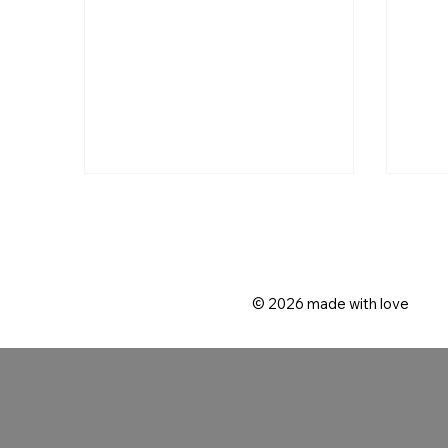
coup
focu
inti
© 2026
made with love