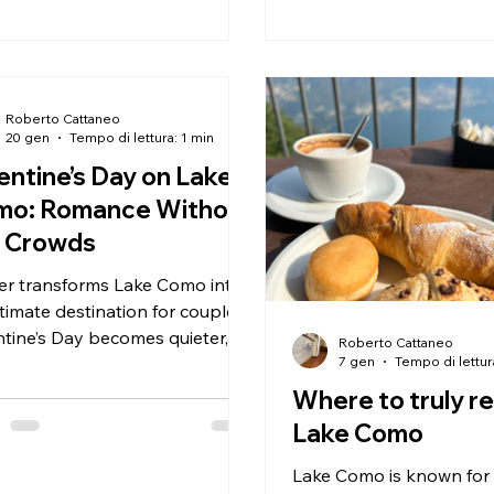
Roberto Cattaneo
20 gen
Tempo di lettura: 1 min
entine’s Day on Lake
mo: Romance Without
e Crowds
er transforms Lake Como into
timate destination for couples.
ntine’s Day becomes quieter,
Roberto Cattaneo
 personal and meaningful.
7 gen
Tempo di lettur
choose Lake Como for
Where to truly re
’s Day? Because romance
Lake Como
 is about space, views and
ed time — not crowds. Some
Lake Como is known for i