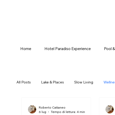
Home
Hotel Paradiso Experience
Pool 
All Posts
Lake & Places
Slow Living
Wellne
Roberto Cattaneo
6 lug
Tempo di lettura: 4 min