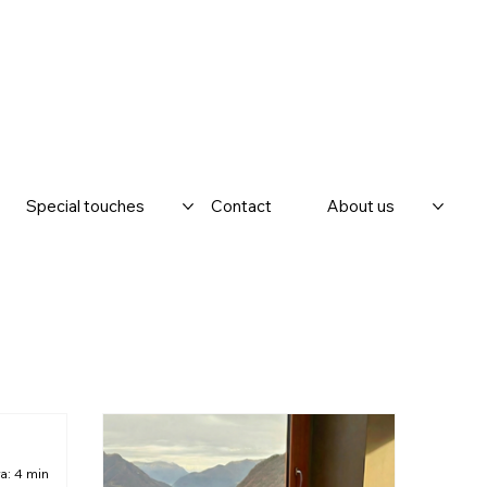
Special touches
Contact
About us
a: 4 min