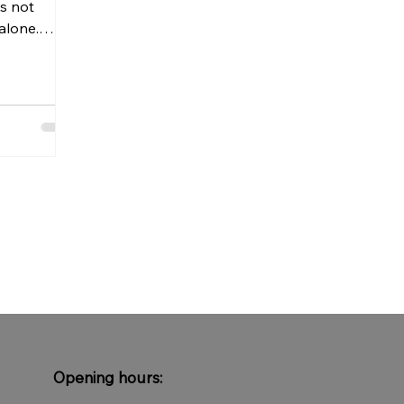
is not
alone.
 crowded
ly during
lly makes
thm of the
. To relax
 space and
, natural
edom to
dules or
s not about
tting go.
Opening hours: