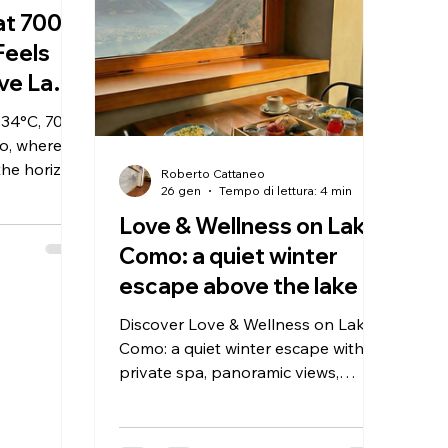
 at 700
Feels
ve Lake
 34°C, 700
o, where
the horizon.
Roberto Cattaneo
e at Hotel
26 gen
Tempo di lettura: 4 min
te — and
Love & Wellness on Lake
e of time.
Como: a quiet winter
escape above the lake
Discover Love & Wellness on Lake
Como: a quiet winter escape with
private spa, panoramic views,
traditional dining and reduced rates
for longer stays.