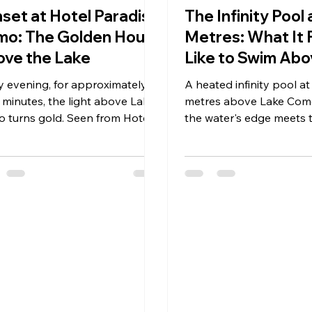
set at Hotel Paradiso
The Infinity Pool
o: The Golden Hour
Metres: What It 
ve the Lake
Like to Swim Abo
Como
y evening, for approximately
A heated infinity pool at
 minutes, the light above Lake
metres above Lake Com
 turns gold. Seen from Hotel
the water's edge meets 
diso Como's terrace at 700
The signature experienc
s in Brunate, it is the most
Paradiso Como in Bruna
iful hour on the lake.
what it does to your sens