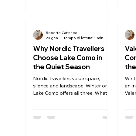
Roberto Cattaneo
20 gen
Tempo di lettura: 1 min
Why Nordic Travellers
Val
Choose Lake Como in
Co
the Quiet Season
th
Nordic travellers value space,
Wint
silence and landscape. Winter on
an in
Lake Como offers all three. What
Vale
makes Lake Como appealing in
more
winter? Clear light, calm villages
Why 
and uninterrupted views. Winter
Valentine
stays focused on calm and wellness
here
match this travel style.
shar