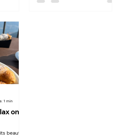
a: 1 min
lax on
ts beauty,