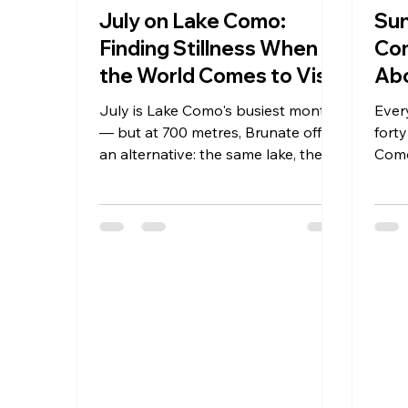
July on Lake Como:
Sun
Finding Stillness When
Com
the World Comes to Visit
Abo
July is Lake Como's busiest month
Ever
— but at 700 metres, Brunate offers
forty
an alternative: the same lake, the
Como
same sun, none of the crowds. How
Para
Hotel Paradiso Como stays calm
metre
when the shore below buzzes.
beaut