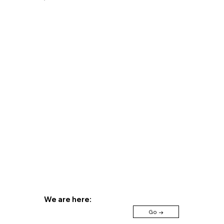
+39 031 36 40 99
+39 366 416 63
Send us an email
We are here:
Go →