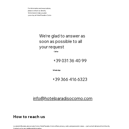
For information and reservations,
please contact us directly.
We’re here to help you plan
your stay at Hotel Paradiso Como
We're glad to answer as
soon as possible to all
your request
Call us
+39 031 36 40 99
WhatsApp
+39 366 416 6323
info@hotelparadisocomo.com
How to reach us
Located in Brunate, above Lake Como, Hotel Paradiso Como offers privacy, calm, and panoramic views — just a short distance from the city.
Contact us for any additional information.