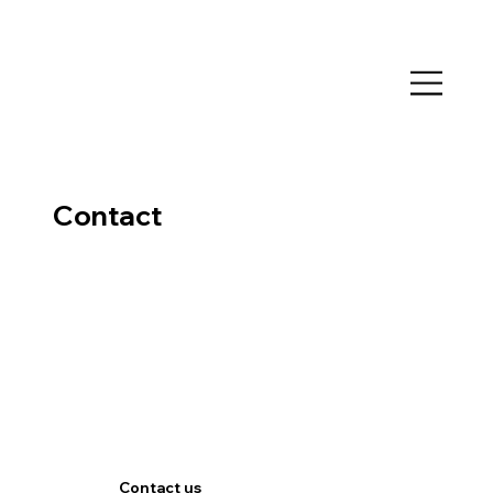
Contact
Contact us