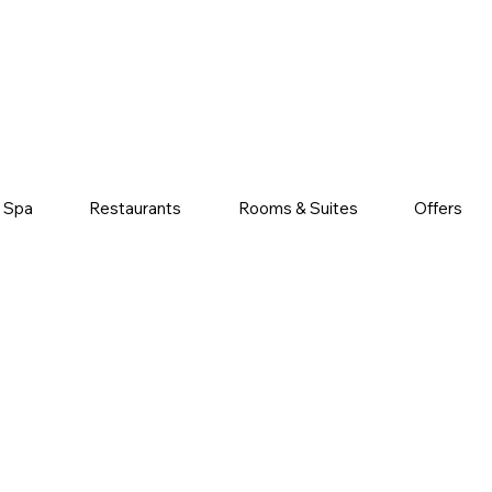
& Spa
Restaurants
Rooms & Suites
Offers