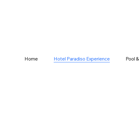
Home
Hotel Paradiso Experience
Pool 
ience