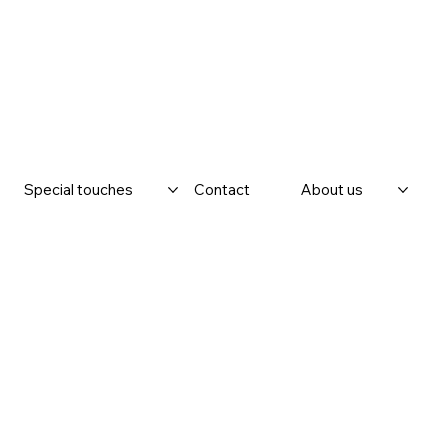
Special touches
Contact
About us