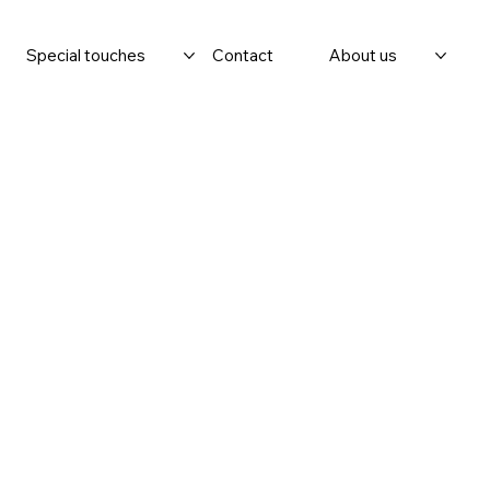
Special touches
Contact
About us