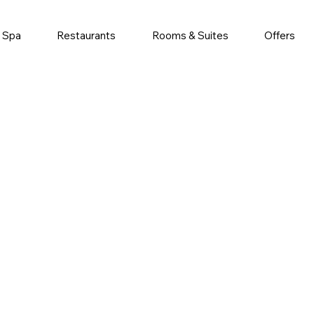
& Spa
Restaurants
Rooms & Suites
Offers