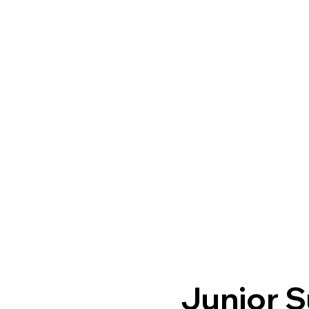
Junior S