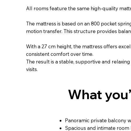
All rooms feature the same high-quality matt
The mattress is based on an 800 pocket spri
motion transfer. This structure provides bala
With a 27 cm height, the mattress offers exce
consistent comfort over time.
The result is a stable, supportive and relaxing
visits.
What you’l
Panoramic private balcony wi
Spacious and intimate room 