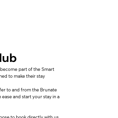
lub
 become part of the Smart
ned to make their stay
fer to and from the Brunate
 ease and start your stay in a
ose to book directly with us.