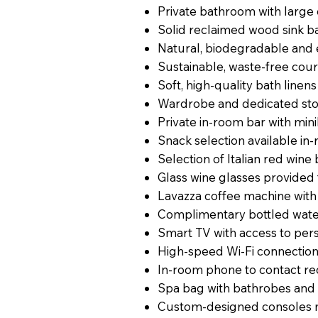
Private bathroom with larg
Solid reclaimed wood sink 
Natural, biodegradable and 
Sustainable, waste-free cour
Soft, high-quality bath linen
Wardrobe and dedicated st
Private in-room bar with min
Snack selection available in
Selection of Italian red wine 
Glass wine glasses provided
Lavazza coffee machine with
Complimentary bottled wat
Smart TV with access to per
High-speed Wi-Fi connectio
In-room phone to contact re
Spa bag with bathrobes and s
Custom-designed consoles m