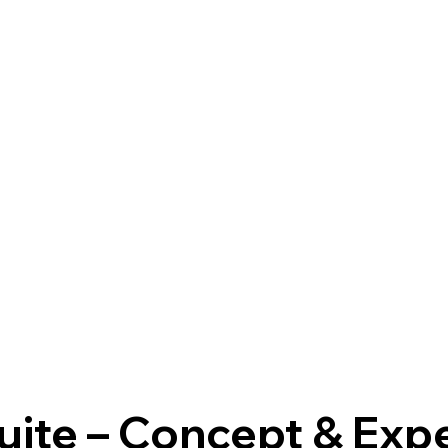
uite – Concept & Exp