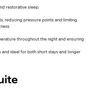
d restorative sleep.
, reducing pressure points and limiting
tness.
emperature throughout the night and ensuring
ns and ideal for both short stays and longer
uite