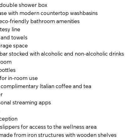
e double shower box
base with modern countertop washbasins
eco-friendly bathroom amenities
tesy line
s and towels
orage space
ibar stocked with alcoholic and non-alcoholic drinks
-room
bottles
 for in-room use
 complimentary Italian coffee and tea
er
sonal streaming apps
n
ception
lippers for access to the wellness area
ade from iron structures with wooden shelves