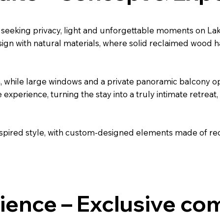
s seeking privacy, light and unforgettable moments on L
gn with natural materials, where solid reclaimed wood h
, while large windows and a private panoramic balcony op
e experience, turning the stay into a truly intimate retrea
spired style, with custom-designed elements made of re
ience – Exclusive co