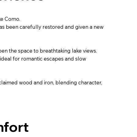
ake Como.
as been carefully restored and given a new
en the space to breathtaking lake views.
t, ideal for romantic escapes and slow
claimed wood and iron, blending character,
mfort