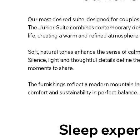
Our most desired suite, designed for couple
The Junior Suite combines contemporary desi
life, creating a warm and refined atmosphere.
Soft, natural tones enhance the sense of calm
Silence, light and thoughtful details define th
moments to share.
The furnishings reflect a modern mountain-in
comfort and sustainability in perfect balance.
Sleep exper