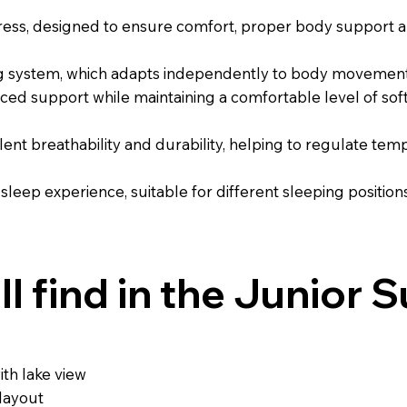
ress, designed to ensure comfort, proper body support an
ng system, which adapts independently to body movements
nced support while maintaining a comfortable level of sof
llent breathability and durability, helping to regulate t
 sleep experience, suitable for different sleeping positio
l find in the Junior S
th lake view
layout