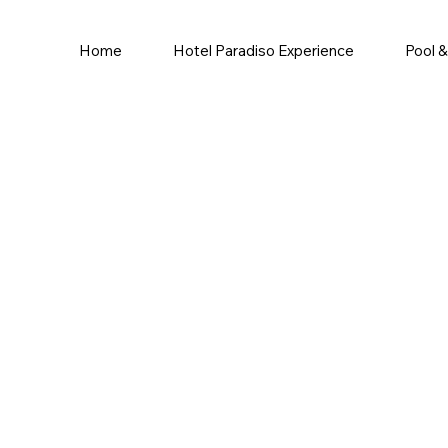
Home
Hotel Paradiso Experience
Pool 