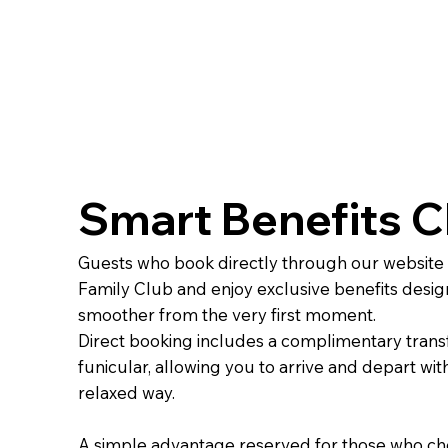
Smart Benefits C
Guests who book directly through our website
Family Club and enjoy exclusive benefits desig
smoother from the very first moment.
Direct booking includes a complimentary trans
funicular, allowing you to arrive and depart with
relaxed way.
A simple advantage reserved for those who cho