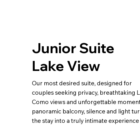
Junior Suite
Lake View
Our most desired suite, designed for
couples seeking privacy, breathtaking 
Como views and unforgettable moment
panoramic balcony, silence and light tu
the stay into a truly intimate experience