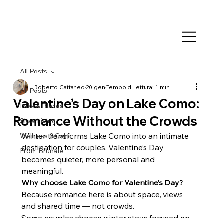
All Posts
Roberto Cattaneo
20 gen
Tempo di lettura: 1 min
All Posts
Valentine’s Day on Lake Como:
Lake & Places
Romance Without the Crowds
Slow Living
Winter transforms Lake Como into an intimate 
Wellness & Calm
destination for couples. Valentine’s Day 
From Brunate
becomes quieter, more personal and 
meaningful.
Why choose Lake Como for Valentine’s Day?
Because romance here is about space, views 
and shared time — not crowds.
Some couples choose winter stays focused on 