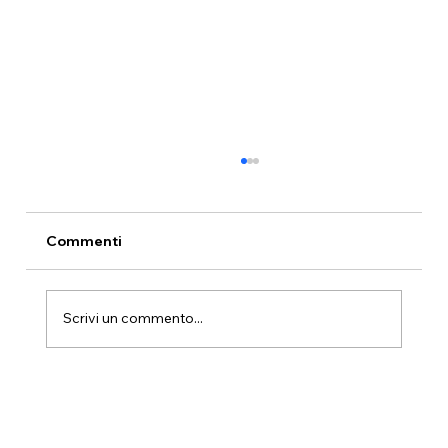
Sunset at Hotel Paradiso Como: The
Golden Hour Above the Lake
Every evening, for approximately forty
Commenti
minutes, the light above Lake Como turns
gold. Seen from Hotel Paradiso Como's
terrace at 700 metres in Brunate, it is the
Scrivi un commento...
most beautiful hour on the lake.