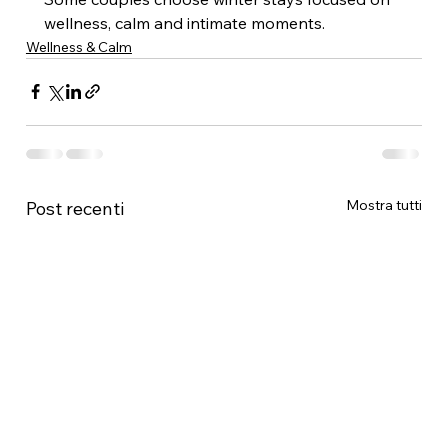
wellness, calm and intimate moments.
Wellness & Calm
Mostra tutti
Post recenti