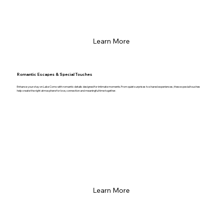
Learn More
Romantic Escapes & Special Touches
Enhance your stay on Lake Como with romantic details designed for intimate moments.From quiet surprises to shared experiences, these special touches
help create the right atmosphere for love, connection and meaningful time together.
Learn More