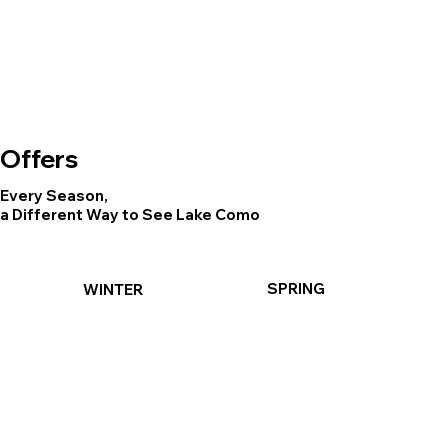
Offers
Every Season,
a Different Way to See Lake Como
SPRING
WINTER