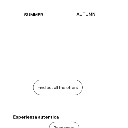
AUTUMN
SUMMER
Find out all the offers
Esperienza autentica
Read more