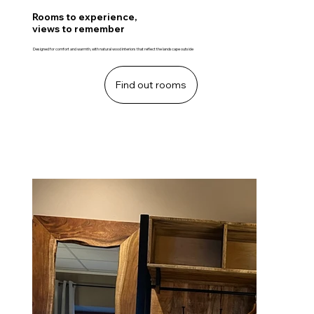
Rooms to experience,
views to remember
Designed for comfort and warmth, with natural wood interiors that reflect the landscape outside
Find out rooms