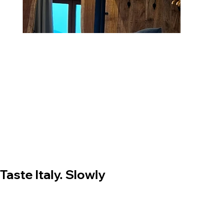
Taste Italy. Slowly