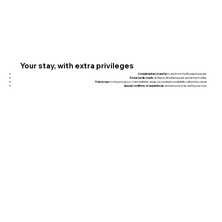
Your stay, with extra privileges
Complimentary transfer
to and from the Brunate funicular
Exclusive discounts
at Mama Gina Restaurant and at the Pool Bar
Free access
to the pool, jacuzzi and wellness areas (according to availability) after the sunset
Special conditions on experiences
and extra services during your stay