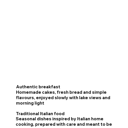
Discover the restaurant
experience
Authentic breakfast
Homemade cakes, fresh bread and simple
flavours, enjoyed slowly with lake views and
morning light
Traditional Italian food
Seasonal dishes inspired by Italian home
cooking, prepared with care and meant to be