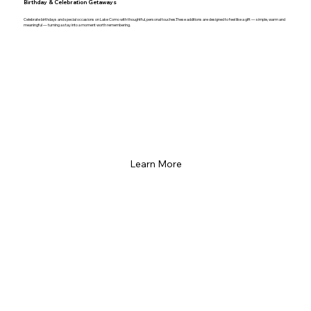
Birthday & Celebration Getaways
Celebrate birthdays and special occasions on Lake Como with thoughtful, personal touches.These additions are designed to feel like a gift — simple, warm and
meaningful — turning a stay into a moment worth remembering.
Learn More