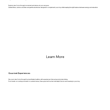
Explore Lake Como through movement and nature, at your own pace.
Guided hikes, outdoor activities and gentle adventures designed to complement your stay while keeping the right balance between energy and relaxation.
Learn More
Gourmet Experiences
Discover Lake Como through food and Italian tradition, with experiences that go beyond simply dining.
From hands-on cooking moments to curated menus, these gourmet touches add depth, flavour and meaning to your stay.