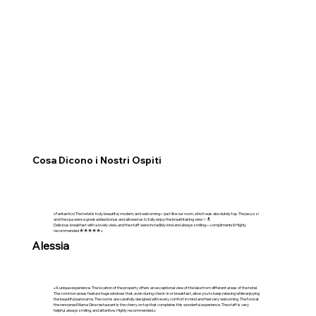
Cosa Dicono i Nostri Ospiti
«Fantastico! The hotel is truly beautiful, modern, and welcoming—just like our room, which was absolutely top. The jacuzzi
and the spa were a great added bonus and allowed us to fully enjoy the breathtaking view ✨🔝
Delicious breakfast with a lovely view, and the staff were incredibly kind and always smiling—compliments!!! Highly
recommended 🌟🌟🌟🌟🌟»
Alessia
«A unique experience. The location of the property offers an exceptional view of the lake from different areas of the hotel.
The common areas feature huge windows that, even during check-in or breakfast, allow you to keep relaxing while enjoying
the beautiful panorama. The rooms are carefully designed with every comfort in mind and feel very welcoming. The food at
the renowned Mama Gina restaurant is the cherry on top that completes this wonderful experience. The staff is very
helpful, always smiling, and attentive. Highly recommended.»