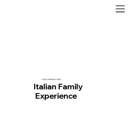
HOTEL PARADISO COMO
Italian Family
Experience