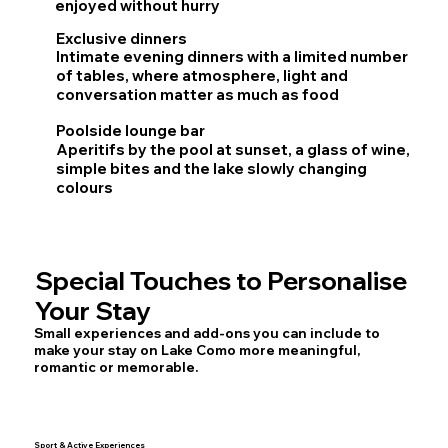
enjoyed without hurry
Exclusive dinners
Intimate evening dinners with a limited number
of tables, where atmosphere, light and
conversation matter as much as food
Poolside lounge bar
Aperitifs by the pool at sunset, a glass of wine,
simple bites and the lake slowly changing
colours
Special Touches to Personalise
Your Stay
Small experiences and add-ons you can include to
make your stay on Lake Como more meaningful,
romantic or memorable.
Sport & Active Experiences